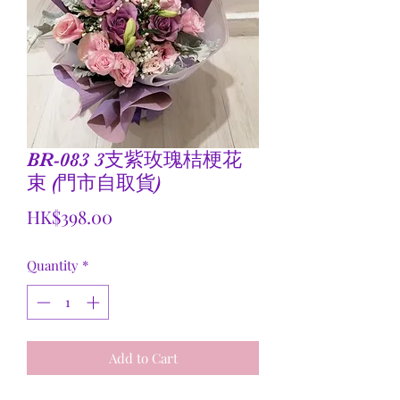
BR-083 3支紫玫瑰桔梗花
束 (門市自取貨)
Price
HK$398.00
Quantity
*
Add to Cart